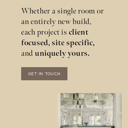
Whether a single room or
an entirely new build,
each project is
client
focused, site specific,
and
uniquely yours.
GET IN TOUCH