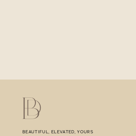
BEAUTIFUL, ELEVATED, YOURS