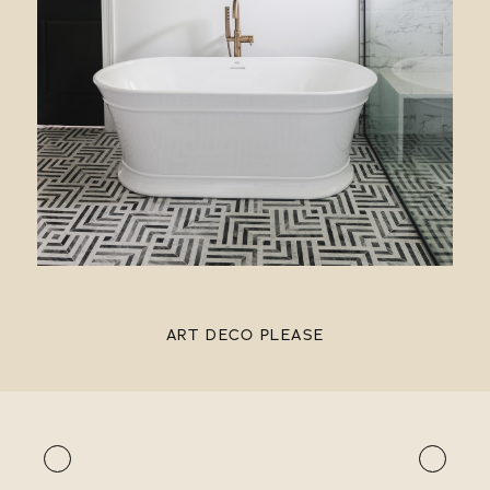
ART DECO PLEASE