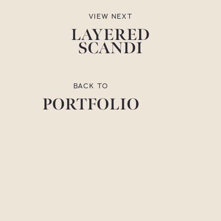
VIEW NEXT
LAYERED
SCANDI
BACK TO
PORTFOLIO